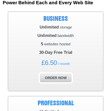
Power Behind Each and Every Web Site
BUSINESS
Unlimited
storage
Unlimited
bandwidth
5
websites hosted
30-Day Free Trial
£
6.50
/ month
ORDER NOW
PROFESSIONAL