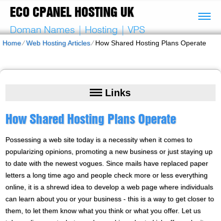
ECO CPANEL HOSTING UK
Doman Names | Hosting | VPS
Home
⁄
Web Hosting Articles
⁄
How Shared Hosting Plans Operate
Links
How Shared Hosting Plans Operate
Possessing a web site today is a necessity when it comes to
popularizing opinions, promoting a new business or just staying up
to date with the newest vogues. Since mails have replaced paper
letters a long time ago and people check more or less everything
online, it is a shrewd idea to develop a web page where individuals
can learn about you or your business - this is a way to get closer to
them, to let them know what you think or what you offer. Let us