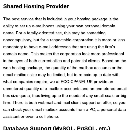
Shared Hosting Provider
The next service that is included in your hosting package is the
ability to set up e-mailboxes using your own personal domain
name. For a family-oriented site, this may be something
noncompulsory, but for a respectable corporation it is more or less
mandatory to have e-mail addresses that are using the firm's
domain name. This makes the corporation look more professional
in the eyes of both current allies and potential clients. Based on the
web hosting package, the quantity of the mailbox accounts or the
email mailbox size may be limited, but to remain up to date with
what companies require, we at ECO CPANEL UK provide an
unmetered quantity of e-mailbox accounts and an unmetered email
box size quota, thus living up to the needs of any small-scale or big
firm. There is both webmail and mail client support on offer, so you
can check your email mailbox accounts from a PC, a personal data
assistant or even a cell phone.
Database Support (MySQL, PgSQL, etc.)