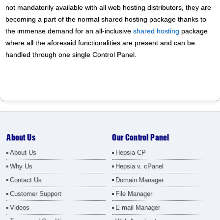
not mandatorily available with all web hosting distributors, they are
becoming a part of the normal shared hosting package thanks to
the immense demand for an all-inclusive
shared hosting
package
where all the aforesaid functionalities are present and can be
handled through one single Control Panel.
About Us
Our Control Panel
About Us
Hepsia CP
Why Us
Hepsia v. cPanel
Contact Us
Domain Manager
Customer Support
File Manager
Videos
E-mail Manager