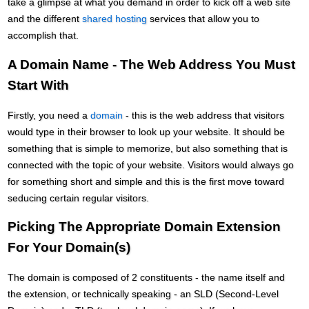
take a glimpse at what you demand in order to kick off a web site
and the different
shared hosting
services that allow you to
accomplish that.
A Domain Name - The Web Address You Must
Start With
Firstly, you need a
domain
- this is the web address that visitors
would type in their browser to look up your website. It should be
something that is simple to memorize, but also something that is
connected with the topic of your website. Visitors would always go
for something short and simple and this is the first move toward
seducing certain regular visitors.
Picking The Appropriate Domain Extension
For Your Domain(s)
The domain is composed of 2 constituents - the name itself and
the extension, or technically speaking - an SLD (Second-Level