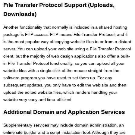
File Transfer Protocol Support (Uploads,
Downloads)
Another functionality that normally is included in a shared hosting
package is FTP access. FTP means File Transfer Protocol, and it
is the most popular way of copying website files to or from a distant
server. You can upload your web site using a File Transfer Protocol
client, but the majority of web design applications also offer a built-
in File Transfer Protocol functionality, so you can upload all your
website files with a single click of the mouse straight from the
software program you have used to set them up. For any
subsequent updates, you only have to edit the web site and then
upload the edited website files, which renders handling your
website very easy and time-efficient.
Additional Domain and Application Services
Supplementary services may include domain administration, an
online site builder and a script installation tool. Although they are