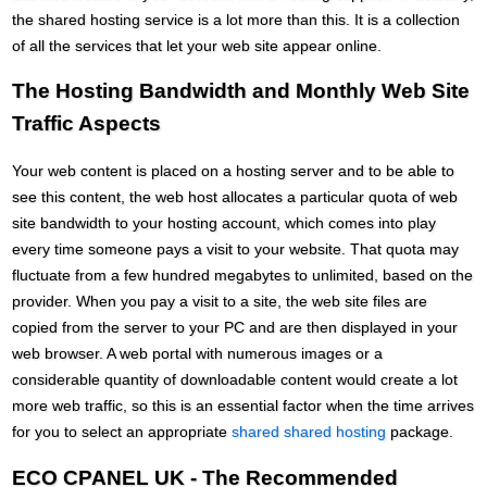
the shared hosting service is a lot more than this. It is a collection
of all the services that let your web site appear online.
The Hosting Bandwidth and Monthly Web Site
Traffic Aspects
Your web content is placed on a hosting server and to be able to
see this content, the web host allocates a particular quota of web
site bandwidth to your hosting account, which comes into play
every time someone pays a visit to your website. That quota may
fluctuate from a few hundred megabytes to unlimited, based on the
provider. When you pay a visit to a site, the web site files are
copied from the server to your PC and are then displayed in your
web browser. A web portal with numerous images or a
considerable quantity of downloadable content would create a lot
more web traffic, so this is an essential factor when the time arrives
for you to select an appropriate
shared shared hosting
package.
ECO CPANEL UK - The Recommended