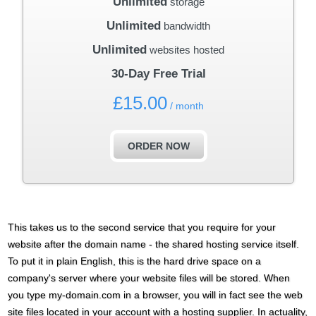
Unlimited
storage
Unlimited
bandwidth
Unlimited
websites hosted
30-Day Free Trial
£
15.00
/ month
ORDER NOW
This takes us to the second service that you require for your
website after the domain name - the shared hosting service itself.
To put it in plain English, this is the hard drive space on a
company's server where your website files will be stored. When
you type my-domain.com in a browser, you will in fact see the web
site files located in your account with a hosting supplier. In actuality,