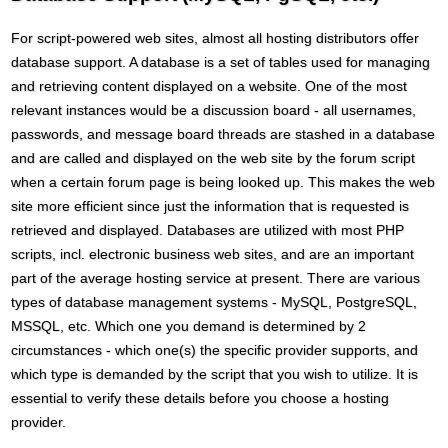
For script-powered web sites, almost all hosting distributors offer
database support. A database is a set of tables used for managing
and retrieving content displayed on a website. One of the most
relevant instances would be a discussion board - all usernames,
passwords, and message board threads are stashed in a database
and are called and displayed on the web site by the forum script
when a certain forum page is being looked up. This makes the web
site more efficient since just the information that is requested is
retrieved and displayed. Databases are utilized with most PHP
scripts, incl. electronic business web sites, and are an important
part of the average hosting service at present. There are various
types of database management systems - MySQL, PostgreSQL,
MSSQL, etc. Which one you demand is determined by 2
circumstances - which one(s) the specific provider supports, and
which type is demanded by the script that you wish to utilize. It is
essential to verify these details before you choose a hosting
provider.