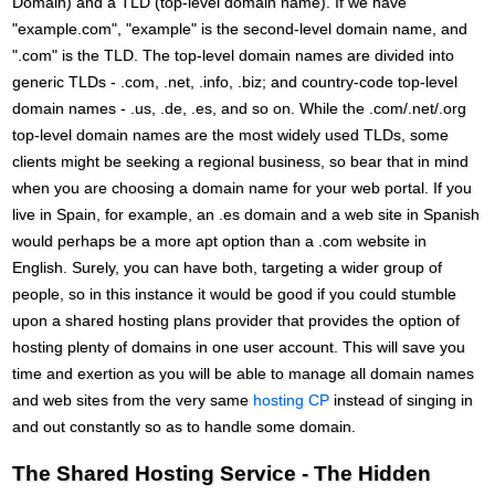
Domain) and a TLD (top-level domain name). If we have
"example.com", "example" is the second-level domain name, and
".com" is the TLD. The top-level domain names are divided into
generic TLDs - .com, .net, .info, .biz; and country-code top-level
domain names - .us, .de, .es, and so on. While the .com/.net/.org
top-level domain names are the most widely used TLDs, some
clients might be seeking a regional business, so bear that in mind
when you are choosing a domain name for your web portal. If you
live in Spain, for example, an .es domain and a web site in Spanish
would perhaps be a more apt option than a .com website in
English. Surely, you can have both, targeting a wider group of
people, so in this instance it would be good if you could stumble
upon a shared hosting plans provider that provides the option of
hosting plenty of domains in one user account. This will save you
time and exertion as you will be able to manage all domain names
and web sites from the very same
hosting CP
instead of singing in
and out constantly so as to handle some domain.
The Shared Hosting Service - The Hidden