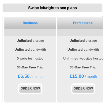
Swipe left/right to see plans
Business
Professional
Unlimited
storage
Unlimited
storage
Unlimited
bandwidth
Unlimited
bandwidth
5
websites hosted
Unlimited
websites hosted
30-Day Free Trial
30-Day Free Trial
£
6.50
£
15.00
/ month
/ month
ORDER NOW
ORDER NOW