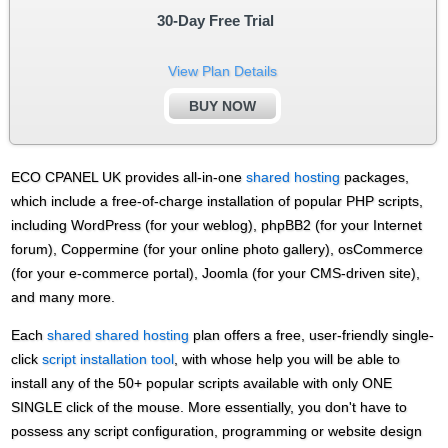
30-Day Free Trial
View Plan Details
BUY NOW
ECO CPANEL UK provides all-in-one
shared hosting
packages,
which include a free-of-charge installation of popular PHP scripts,
including WordPress (for your weblog), phpBB2 (for your Internet
forum), Coppermine (for your online photo gallery), osCommerce
(for your e-commerce portal), Joomla (for your CMS-driven site),
and many more.
Each
shared shared hosting
plan offers a free, user-friendly single-
click
script installation tool
, with whose help you will be able to
install any of the 50+ popular scripts available with only ONE
SINGLE click of the mouse. More essentially, you don't have to
possess any script configuration, programming or website design