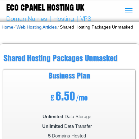
ECO CPANEL HOSTING UK
Doman Names | Hosting | VPS
Home
⁄
Web Hosting Articles
⁄
Shared Hosting Packages Unmasked
Shared Hosting Packages Unmasked
Business
Plan
6.50
£
/mo
Unlimited
Data Storage
Unlimited
Data Transfer
5
Domains Hosted