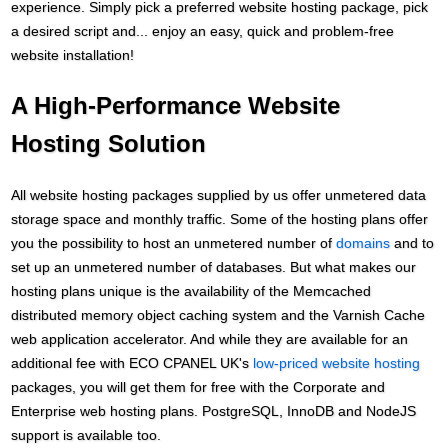
experience. Simply pick a preferred website hosting package, pick
a desired script and... enjoy an easy, quick and problem-free
website installation!
A High-Performance Website
Hosting Solution
All website hosting packages supplied by us offer unmetered data
storage space and monthly traffic. Some of the hosting plans offer
you the possibility to host an unmetered number of
domains
and to
set up an unmetered number of databases. But what makes our
hosting plans unique is the availability of the Memcached
distributed memory object caching system and the Varnish Cache
web application accelerator. And while they are available for an
additional fee with ECO CPANEL UK's
low-priced website hosting
packages, you will get them for free with the Corporate and
Enterprise web hosting plans. PоstgreSQL, InnoDB and NodeJS
support is available too.