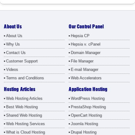
About Us
Our Control Panel
About Us
Hepsia CP
Why Us
Hepsia v. cPanel
Contact Us
Domain Manager
Customer Support
File Manager
Videos
E-mail Manager
Terms and Conditions
Web Accelerators
Hosting Articles
Application Hosting
Web Hosting Articles
WordPress Hosting
Best Web Hosting
PrestaShop Hosting
Shared Web Hosting
OpenCart Hosting
Web Hosting Services
Joomla Hosting
What is Cloud Hosting
Drupal Hosting